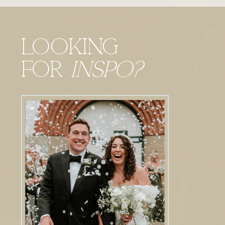
Looking
For
Inspo?