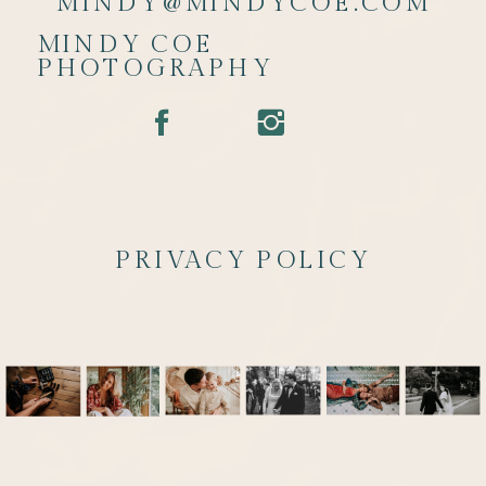
MINDY@MINDYCOE.COM
MINDY COE
PHOTOGRAPHY
PRIVACY POLICY