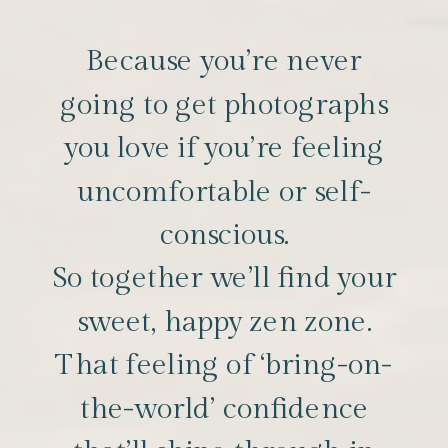
Because you’re never
going to get photographs
you love if you’re feeling
uncomfortable or self-
conscious.
So together we’ll find your
sweet, happy zen zone.
That feeling of ‘bring-on-
the-world’ confidence