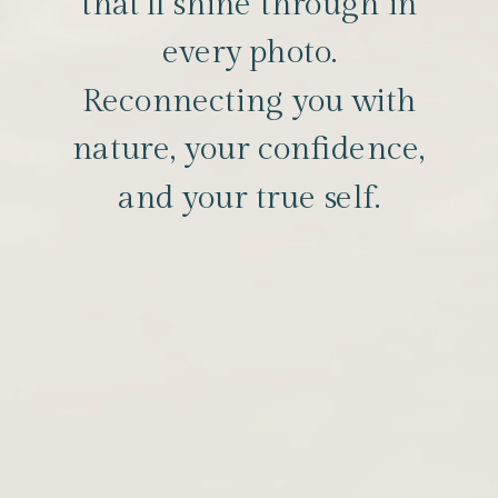
that’ll shine through in
every photo.
Reconnecting you with
nature, your confidence,
and your true self.