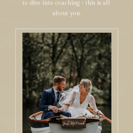
to dive into coaching - this is all
about you.