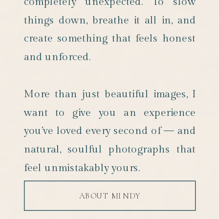
completely unexpected. To slow
things down, breathe it all in, and
create something that feels honest
and unforced.
More than just beautiful images, I
want to give you an experience
you’ve loved every second of — and
natural, soulful photographs that
feel unmistakably yours.
ABOUT MINDY