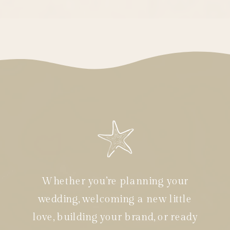
Whether you’re planning your
wedding, welcoming a new little
love, building your brand, or ready