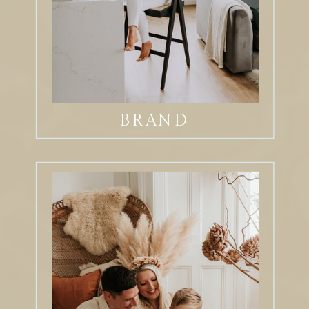
BRAND