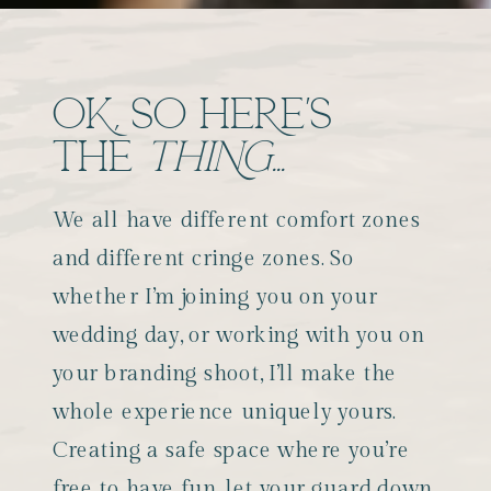
OK, SO HERE'S
THE
THING...
We all have different comfort zones
and different cringe zones. So
whether I’m joining you on your
wedding day, or working with you on
your branding shoot, I’ll make the
whole experience uniquely yours.
Creating a safe space where you’re
free to have fun, let your guard down,