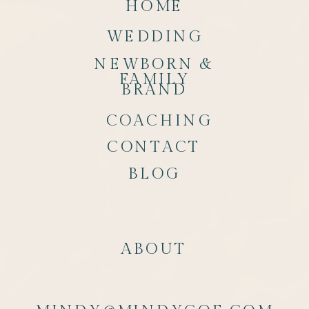
HOME
WEDDING
NEWBORN &
FAMILY
BRAND
COACHING
CONTACT
BLOG
ABOUT