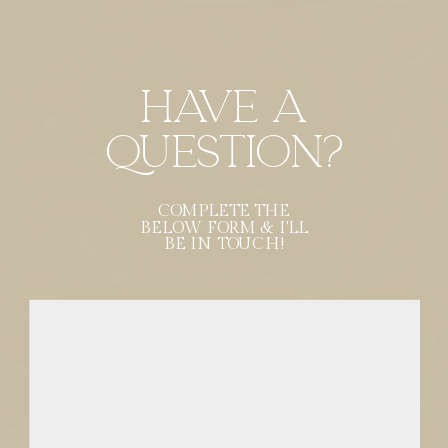
Have a
Question?
COMPLETE THE
BELOW FORM & I'LL
BE IN TOUCH!