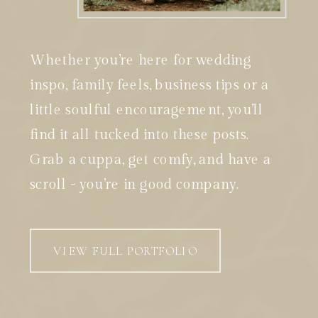
Whether you’re here for wedding
inspo, family feels, business tips or a
little soulful encouragement, you’ll
find it all tucked into these posts.
Grab a cuppa, get comfy, and have a
scroll - you’re in good company.
VIEW FULL PORTFOLIO