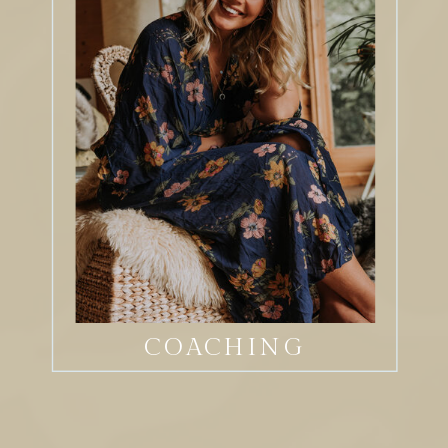
COACHING