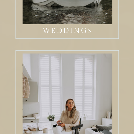
WEDDINGS