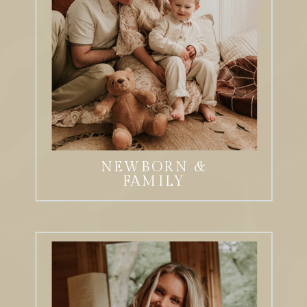
NEWBORN &
FAMILY