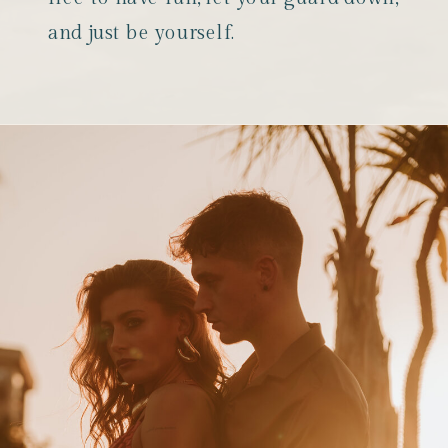
and just be yourself.