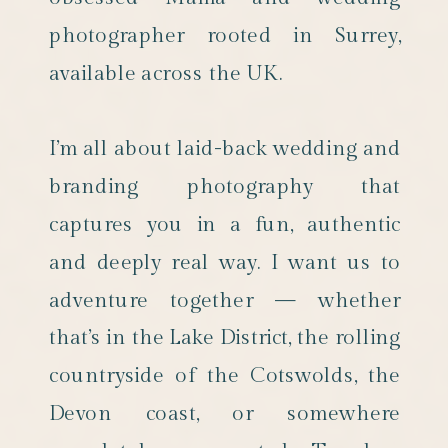
photographer rooted in Surrey,
available across the UK.
I’m all about laid-back wedding and
branding photography that
captures you in a fun, authentic
and deeply real way. I want us to
adventure together — whether
that’s in the Lake District, the rolling
countryside of the Cotswolds, the
Devon coast, or somewhere