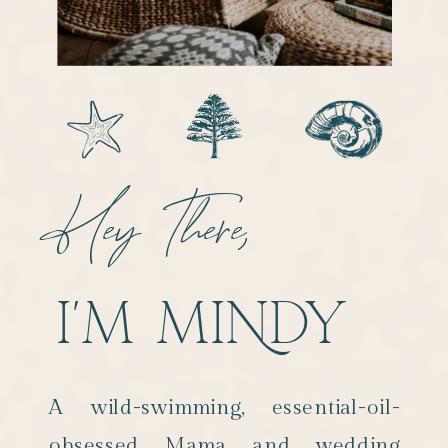
Hey There,
I'M MINDY
A wild-swimming, essential-oil-
obsessed Mama and wedding