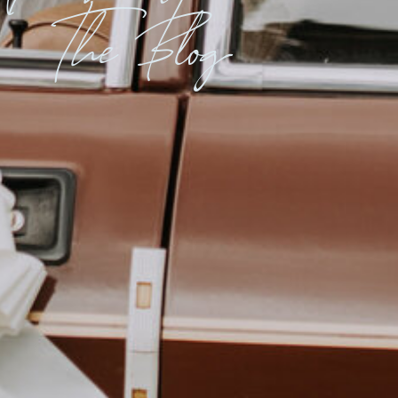
The Blog