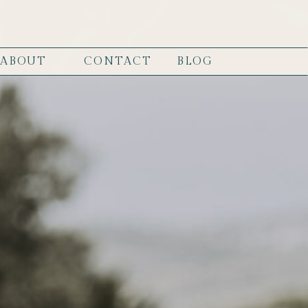
ABOUT
CONTACT
BLOG