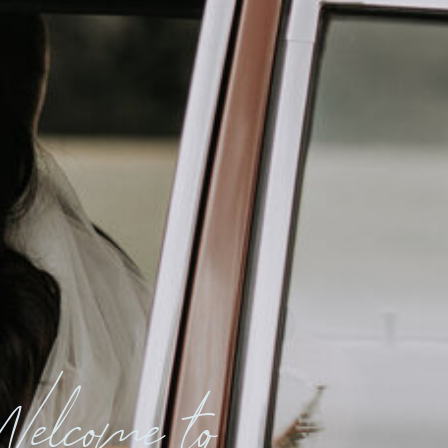
elcome to