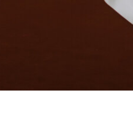
Not Found