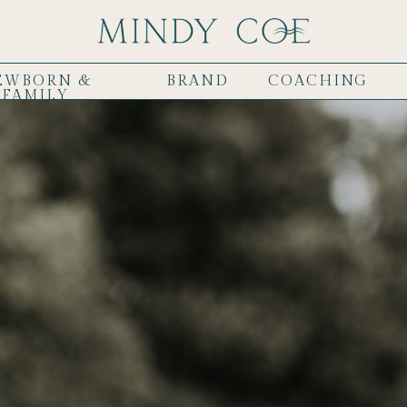
EWBORN &
BRAND
COACHING
FAMILY