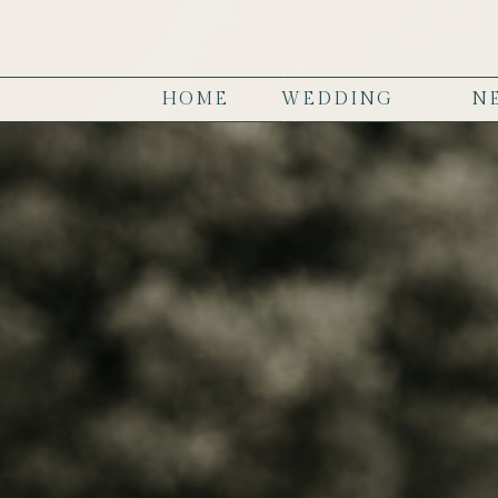
HOME
WEDDING
N