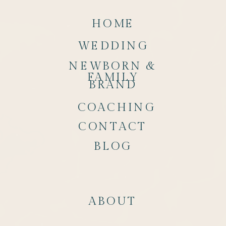
HOME
WEDDING
NEWBORN &
FAMILY
BRAND
COACHING
CONTACT
BLOG
ABOUT