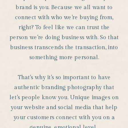
brand is you. Because we all want to
connect with who we’re buying from,
right? To feel like we can trust the
person we’re doing business with. So that
business transcends the transaction, into
something more personal.
That’s why it’s so important to have
authentic branding photography that
let’s people know you. Unique images on
your website and social media that help
your customers connect with you on a
genuine, emotional level.