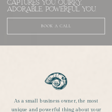
CAPTURES YOU. QUIRKY,
ADORABLE, POWERFUL YOU.
BOOK A CALL
As a small business owner, the most
unique and powerful thing about your