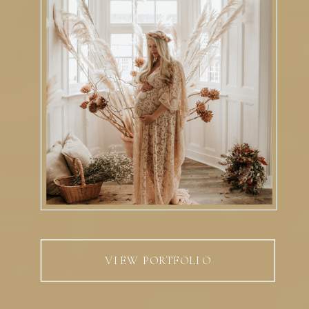
VIEW PORTFOLIO