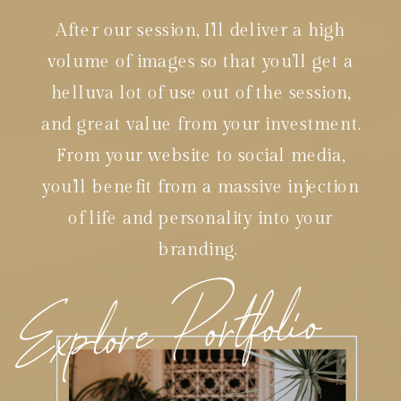
After our session, I’ll deliver a high
volume of images so that you’ll get a
helluva lot of use out of the session,
and great value from your investment.
From your website to social media,
you’ll benefit from a massive injection
of life and personality into your
branding.
Explore Portfolio