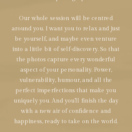
Our whole session will be centred
around you. I want you to relax and just
be yourself, and maybe even venture
into a little bit of self-discovery. So that
the photos capture every wonderful
aspect of your personality. Power,
vulnerability, humour, and all the
perfect imperfections that make you
uniquely you. And you’ll finish the day
with a new air of confidence and
happiness, ready to take on the world.