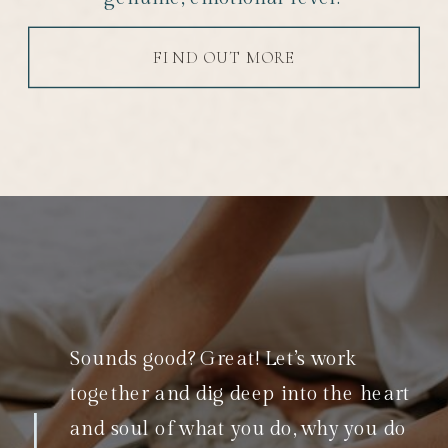
FIND OUT MORE
Sounds good? Great! Let’s work
together and dig deep into the heart
and soul of what you do, why you do