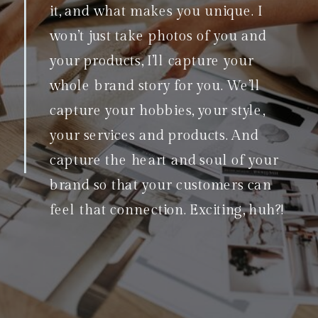
it, and what makes you unique. I
won’t just take photos of you and
your products, I’ll capture your
whole brand story for you. We’ll
capture your hobbies, your style,
your services and products. And
capture the heart and soul of your
brand so that your customers can
feel that connection. Exciting, huh?!