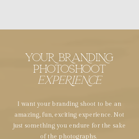
YOUR BRANDING
PHOTOSHOOT
EXPERIENCE
I want your branding shoot to be an
amazing, fun, exciting experience. Not
just something you endure for the sake
of the photographs.