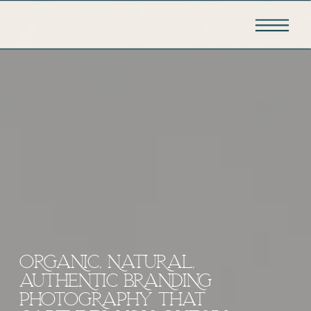
ORGANIC, NATURAL,
AUTHENTIC BRANDING
PHOTOGRAPHY THAT