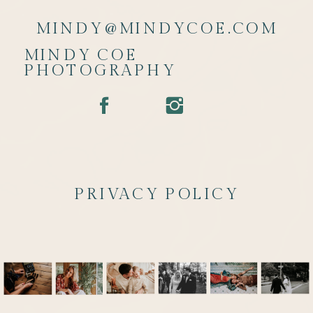
MINDY@MINDYCOE.COM
MINDY COE
PHOTOGRAPHY
PRIVACY POLICY