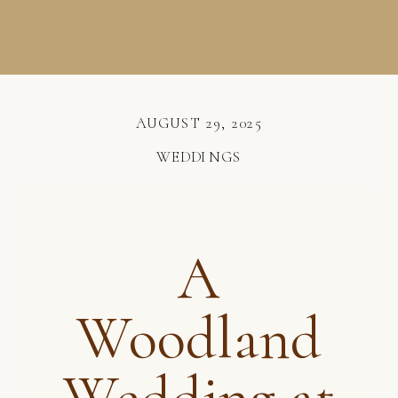
AUGUST 29, 2025
WEDDINGS