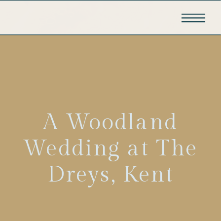
A Woodland
Wedding at The
Dreys, Kent